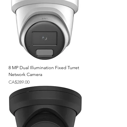
8 MP Dual Illumination Fixed Turret
Network Camera
Price
CA$289.00