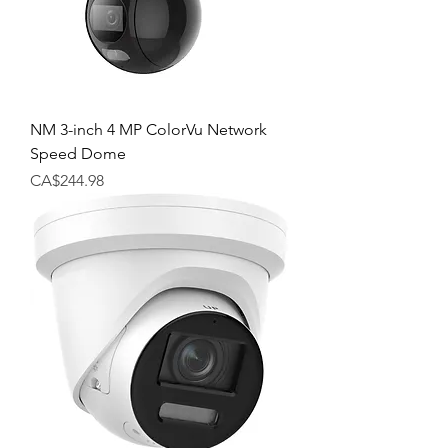
NM 3-inch 4 MP ColorVu Network
Speed Dome
Price
CA$244.98