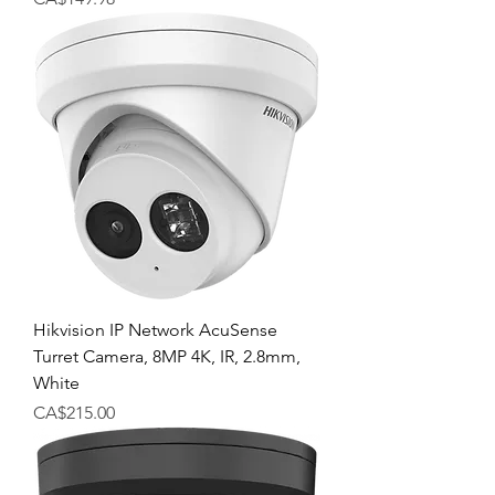
Hikvision IP Network AcuSense
Turret Camera, 8MP 4K, IR, 2.8mm,
White
Price
CA$215.00