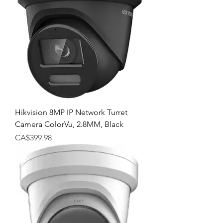
Hikvision 8MP IP Network Turret
Camera ColorVu, 2.8MM, Black
Price
CA$399.98