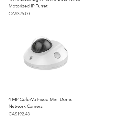
Motorized IP Turret
Price
CA$325.00
4 MP ColorVu Fixed Mini Dome
Network Camera
Price
CA$192.48