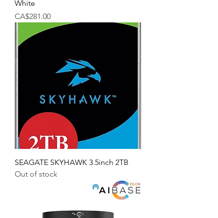
White
Price
CA$281.00
SEAGATE SKYHAWK 3.5inch 2TB
Out of stock