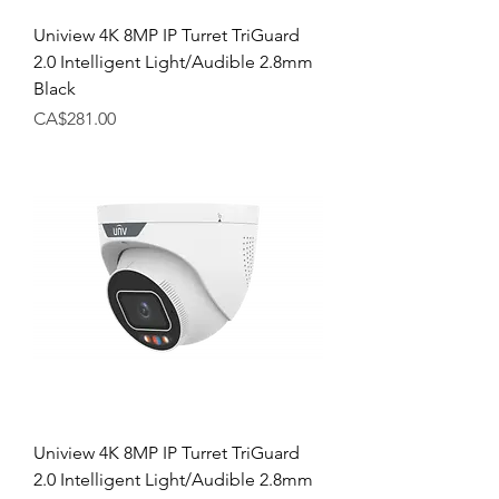
Uniview 4K 8MP IP Turret TriGuard
2.0 Intelligent Light/Audible 2.8mm
Black
Price
CA$281.00
Uniview 4K 8MP IP Turret TriGuard
2.0 Intelligent Light/Audible 2.8mm