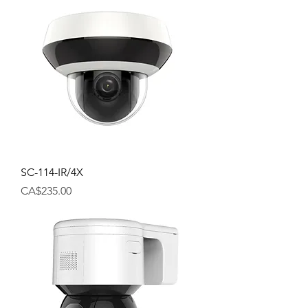
SC-114-IR/4X
Price
CA$235.00