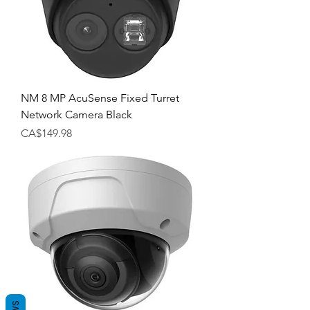
NM 8 MP AcuSense Fixed Turret
Network Camera Black
Price
CA$149.98