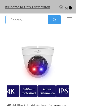
Welcome to Unix Distribution
4K AI Black Light Active Deterrence