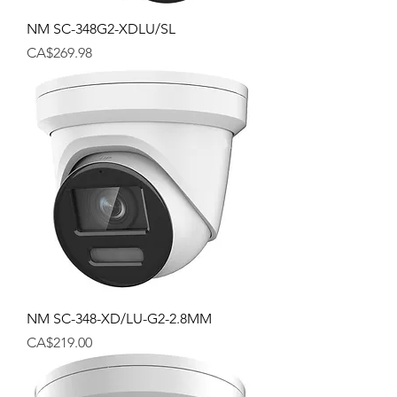
NM SC-348G2-XDLU/SL
Price
CA$269.98
NM SC-348-XD/LU-G2-2.8MM
Price
CA$219.00