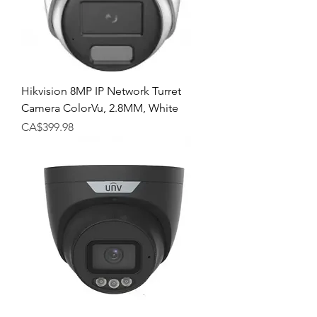
Hikvision 8MP IP Network Turret
Camera ColorVu, 2.8MM, White
Price
CA$399.98