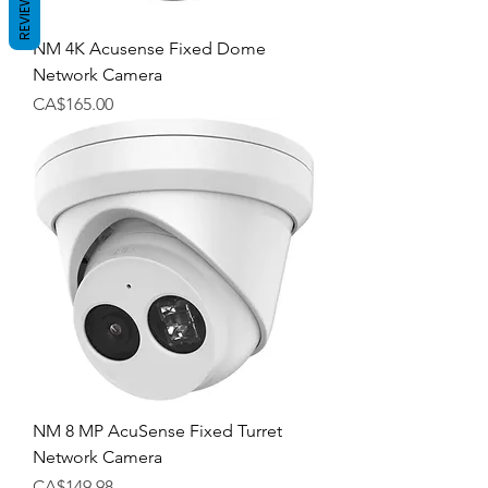
REVIEWS
NM 4K Acusense Fixed Dome
Network Camera
Price
CA$165.00
NM 8 MP AcuSense Fixed Turret
Network Camera
Price
CA$149.98