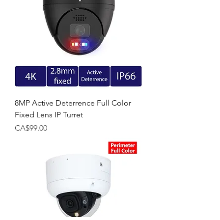
8MP Active Deterrence Full Color
Fixed Lens IP Turret
Price
CA$99.00