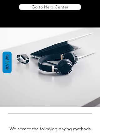
Go to Help Center
REVIEWS
We accept the following paying methods