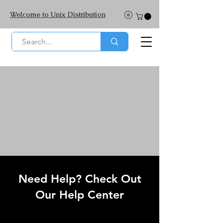
Welcome to Unix Distribution
Need Help? Check Out
Our Help Center