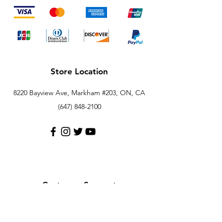
Store Location
8220 Bayview Ave, Markham #203, ON, CA
(647) 848-2100
Customer Support
Contact Us
Help Center