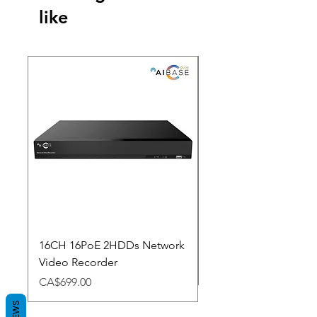
like
New Arrival
16CH 16PoE 2HDDs Network
Dahua Doorbell
Video Recorder
Price
CA$348.98
Price
CA$699.00