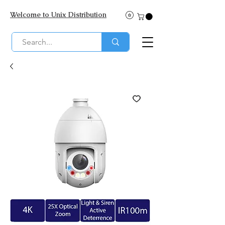
Welcome to Unix Distribution