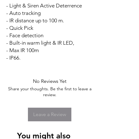
- Light & Siren Active Deterrence
- Auto tracking
- IR distance up to 100 m.
- Quick Pick
- Face detection
- Built-in warm light & IR LED,
- Max IR 100m
- IP66.
No Reviews Yet
Share your thoughts. Be the first to leave a
review.
Leave a Review
You might also