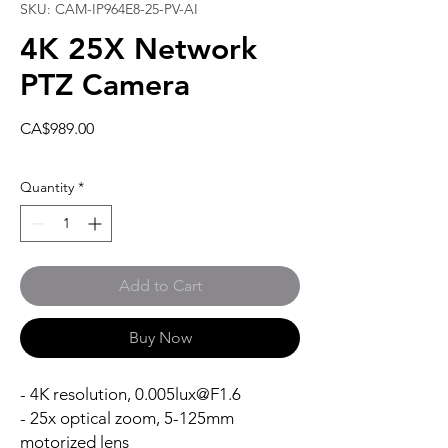
SKU: CAM-IP964E8-25-PV-AI
4K 25X Network
PTZ Camera
Price
CA$989.00
Quantity
*
Add to Cart
Buy Now
- 4K resolution, 0.005lux@F1.6
- 25x optical zoom, 5-125mm
motorized lens