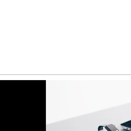
Quick View