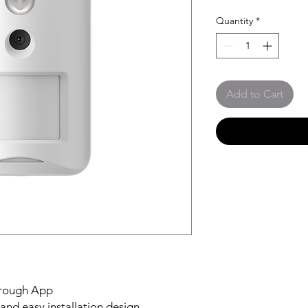
Quantity
*
Add to Cart
through App
and easy installation design