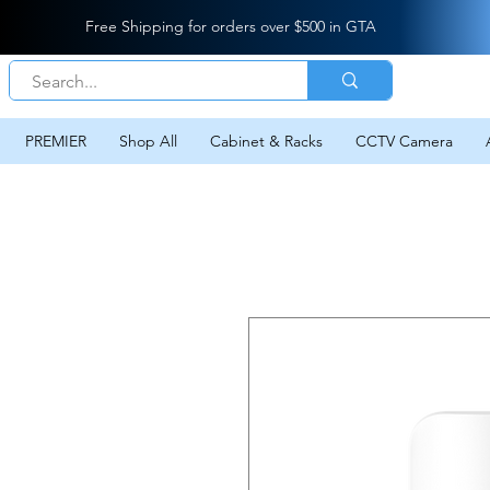
Free Shipping for orders over $500 in GTA
PREMIER
Shop All
Cabinet & Racks
CCTV Camera