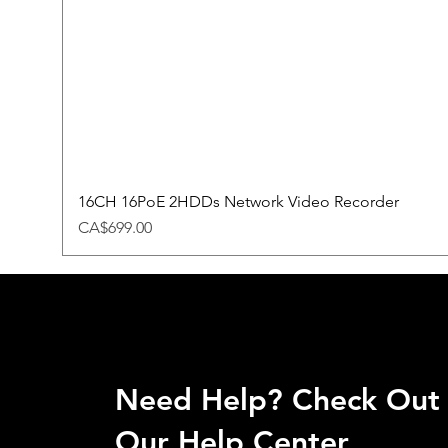
16CH 16PoE 2HDDs Network Video Recorder
Price
CA$699.00
Need Help? Check Out
Our Help Center