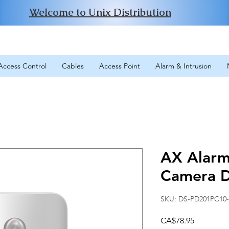
Welcome to Unix Distribution
Access Control
Cables
Access Point
Alarm & Intrusion
AX Alarm 
Camera D
SKU: DS-PD201PC10
Price
CA$78.95