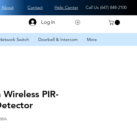
About
Contact
Help Center
Call Us (
647) 848-2100
Log In
Network Switch
Doorbell & Intercom
More
Wireless PIR-
etector
-WA