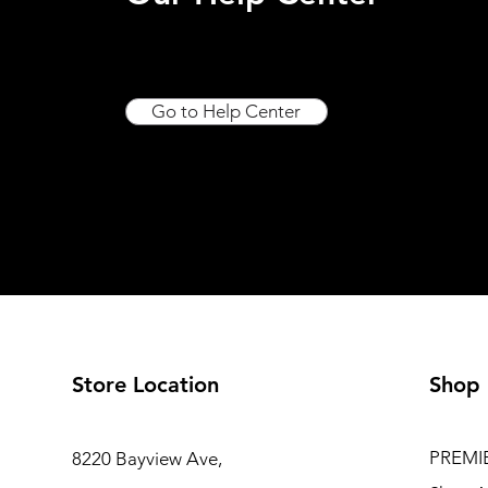
Go to Help Center
Store Location
Shop
PREMI
8220 Bayview Ave,