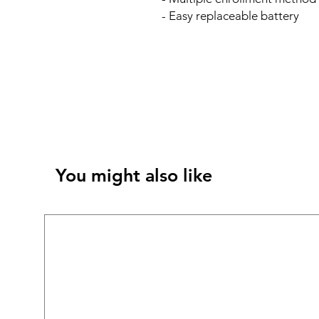
- Easy replaceable battery
You might also like