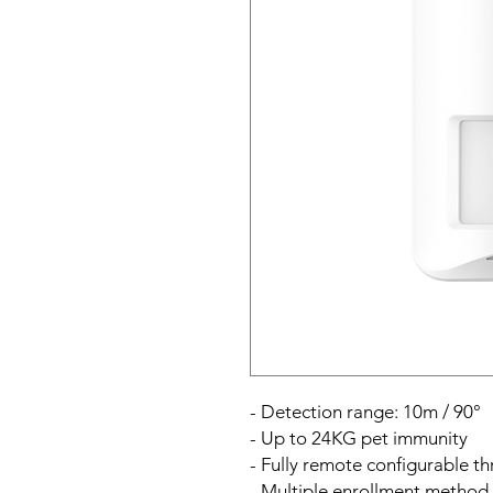
- Detection range: 10m / 90°
- Up to 24KG pet immunity
- Fully remote configurable 
- Multiple enrollment method 