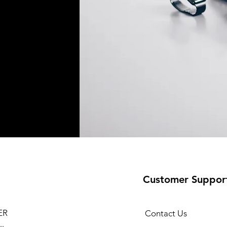
Customer Suppor
ER
Contact Us