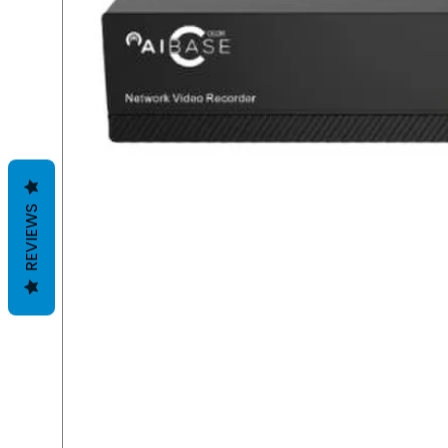
REVIEWS