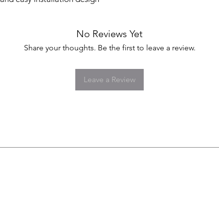
No Reviews Yet
Share your thoughts. Be the first to leave a review.
Leave a Review