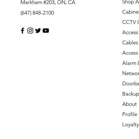
Shop Al
Markham #203, ON, CA
Cabine
(647) 848-2100
CCTV 
Access
Cables
Access
Alarm &
Networ
Doorbe
Backup
About
Profile
Loyalty