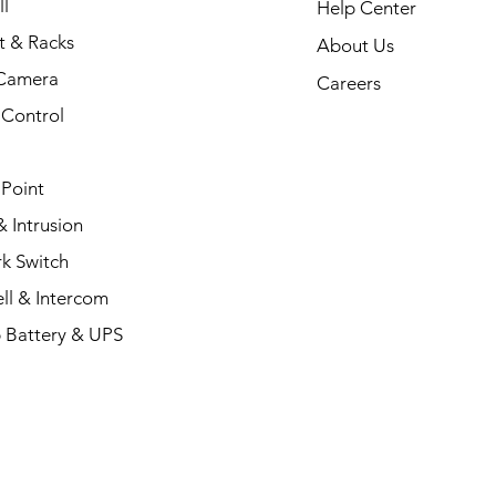
l
Help Center
t & Racks
About Us
Camera
Careers
 Control
 Point
 Intrusion
k Switch
ll & Intercom
 Battery & UPS