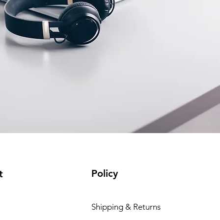
Policy
t
Shipping & Returns