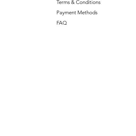
Terms & Conditions
Payment Methods
FAQ