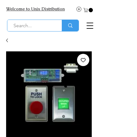
Welcome to Unix Distribution