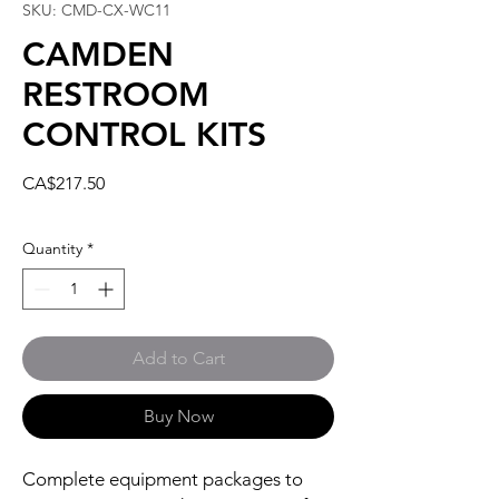
SKU: CMD-CX-WC11
CAMDEN
RESTROOM
CONTROL KITS
Price
CA$217.50
Quantity
*
Add to Cart
Buy Now
Complete equipment packages to