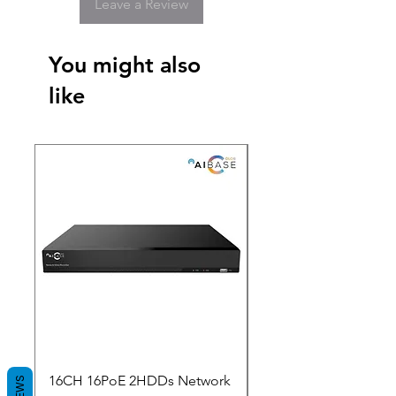
Leave a Review
You might also
like
New Arrival
16CH 16PoE 2HDDs Network
Dahua Doorbell