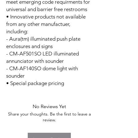
meet emerging code requirments for
universal and barrier free restrooms
• Innovative products not available
from any other manufactuer,
including:
- Aura(tm) illuminated push plate
enclosures and signs
- CM-AF501SO LED illuminated
annunciator with sounder
- CM-AF140SO dome light with
sounder
• Special package pricing
No Reviews Yet
Share your thoughts. Be the first to leave a
review.