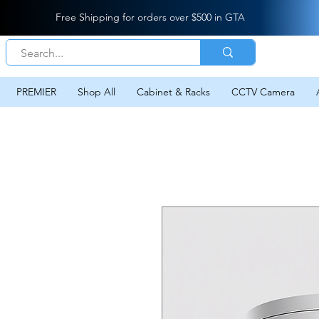
Free Shipping for orders over $500 in GTA
PREMIER
Shop All
Cabinet & Racks
CCTV Camera