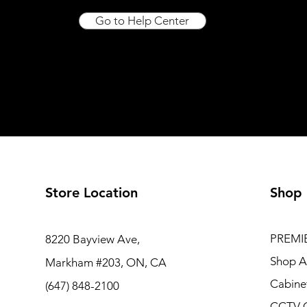
Go to Help Center
Store Location
Shop
PREMI
8220 Bayview Ave,
Shop Al
Markham #203, ON, CA
Cabine
(647) 848-2100
CCTV 