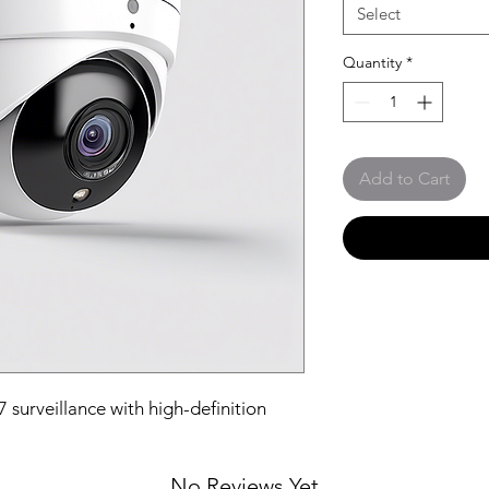
Select
Quantity
*
Add to Cart
surveillance with high-definition 
No Reviews Yet