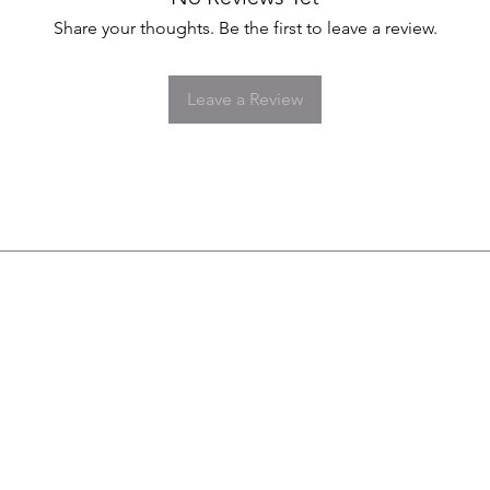
Share your thoughts. Be the first to leave a review.
Leave a Review