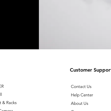
Customer Suppor
ER
Contact Us
l
Help Center
t & Racks
About Us
Camera