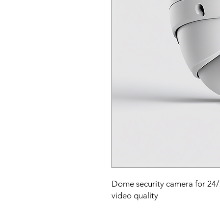
Dome security camera for 24/7 
video quality