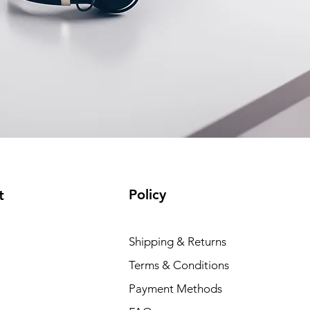
Policy
t
Shipping & Returns
Terms & Conditions
Payment Methods