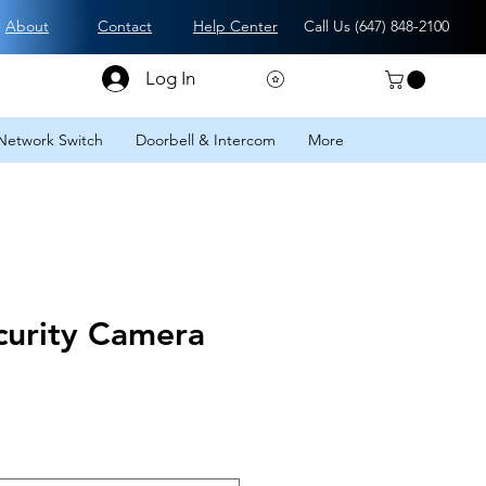
About
Contact
Help Center
Call Us (
647) 848-2100
Log In
Network Switch
Doorbell & Intercom
More
urity Camera