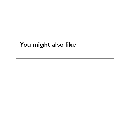
You might also like