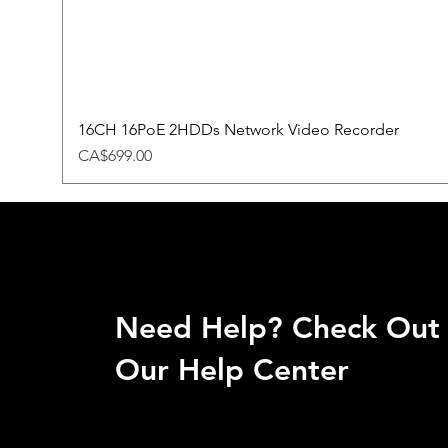
16CH 16PoE 2HDDs Network Video Recorder
Price
CA$699.00
Need Help? Check Out
Our Help Center