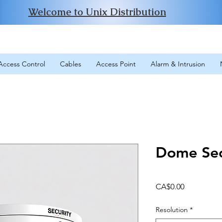
Welcome to Unix Distribution
Access Control
Cables
Access Point
Alarm & Intrusion
Dome Sec
Price
CA$0.00
Resolution
*