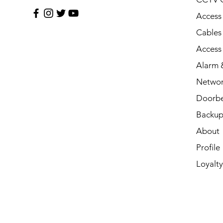
Access
Cables
Access
Alarm &
Networ
Doorbe
Backup
About
Profile
Loyalty