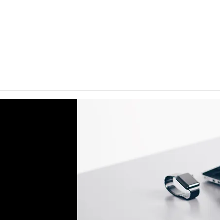
Quick View