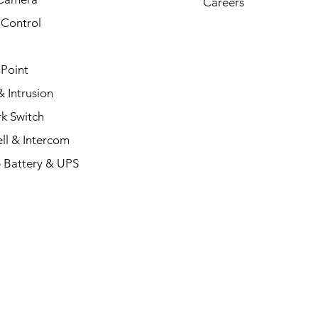
Careers
 Control
 Point
 Intrusion
k Switch
ll & Intercom
 Battery & UPS