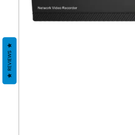
REVIEWS