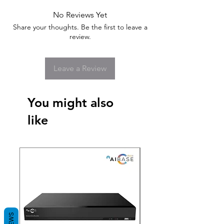
No Reviews Yet
Share your thoughts. Be the first to leave a
review.
Leave a Review
You might also
like
New Arrival