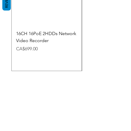
REVIEWS
16CH 16PoE 2HDDs Network
Dahua Doorbell
Video Recorder
Price
CA$348.98
Price
CA$699.00