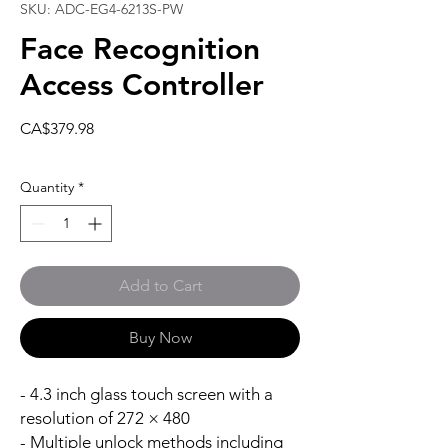
SKU: ADC-EG4-6213S-PW
Face Recognition
Access Controller
Price
CA$379.98
Quantity
*
Add to Cart
Buy Now
- 4.3 inch glass touch screen with a
resolution of 272 × 480
- Multiple unlock methods including