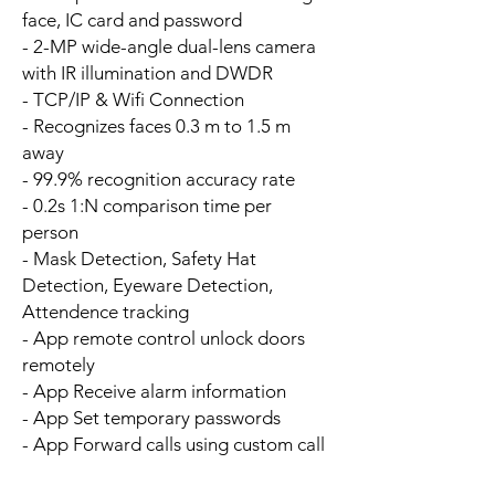
face, IC card and password
- 2-MP wide-angle dual-lens camera
with IR illumination and DWDR
- TCP/IP & Wifi Connection
- Recognizes faces 0.3 m to 1.5 m
away
- 99.9% recognition accuracy rate
- 0.2s 1:N comparison time per
person
- Mask Detection, Safety Hat
Detection, Eyeware Detection,
Attendence tracking
- App remote control unlock doors
remotely
- App Receive alarm information
- App Set temporary passwords
- App Forward calls using custom call