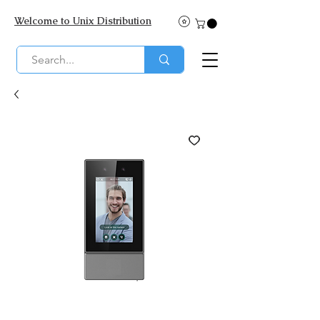
Welcome to Unix Distribution