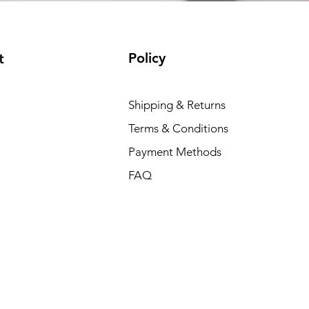
Policy
t
Shipping & Returns
Terms & Conditions
Payment Methods
FAQ