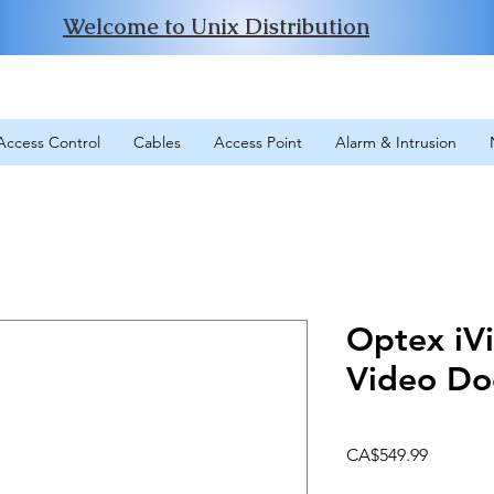
Welcome to Unix Distribution
Access Control
Cables
Access Point
Alarm & Intrusion
Optex iV
Video Do
Price
CA$549.99