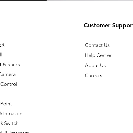
Customer Suppor
ER
Contact Us
l
Help Center
t & Racks
About Us
Camera
Careers
 Control
 Point
 Intrusion
k Switch
ll & Intercom