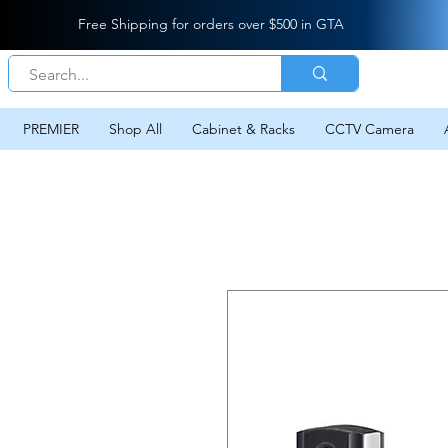
Free Shipping for orders over $500 in GTA
PREMIER
Shop All
Cabinet & Racks
CCTV Camera