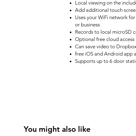
Local viewing on the includ
Add additional touch scree
Uses your WiFi network for
or business
Records to local microSD c
Optional free cloud access
Can save video to Dropbox 
free iOS and Android app a
Supports up to 6 door stat
You might also like