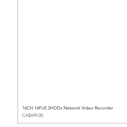
16CH 16PoE 2HDDs Network Video Recorder
Price
CA$699.00