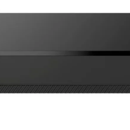
Optional free clo
Can save video to
free iOS and Andr
Supports up to 6 
Optex iVision+ Conne
Specifications:
Two way full dupl
720p HD video
Viewing angle: 13
vertical
WiFi 802.11 b/g/
Power: 10-24V A
Includes recharge
Battery life 2 mon
mode
Charging time 10
IR night vision
Operating tempera
IPX5 weatherproo
microSD card sup