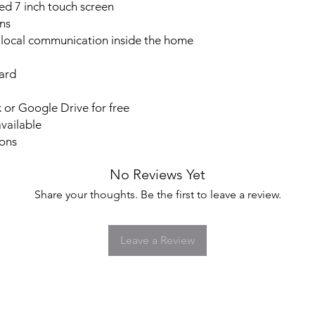
The iVision+ Connect 
ed 7 inch touch screen
retail stores and ligh
ns
LOCAL VIDEO STO
 local communication inside the home
Video clips are store
not included) so you 
ard
USE WITHOUT INTE
The system does not 
uses your WiFi loca
or Google Drive for free
the door station and 
vailable
means it's not limited
ions
as you have WiFI cov
stations to communic
No Reviews Yet
USE WITH INTERNE
STORAGE
Share your thoughts. Be the first to leave a review.
If you have Internet 
lets you use multiple
for remote access an
Leave a Review
takes you. Answer th
Connection.
Plus with Internet ac
cloud using your Dr
without any fees.