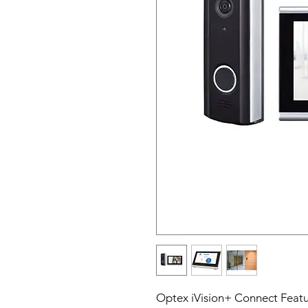
Optex iVision+ Connect Featu