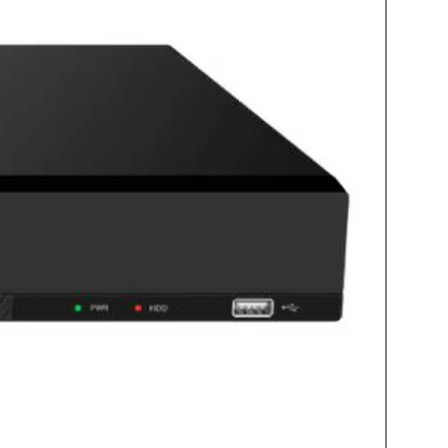
ud access
 Dropbox or Google Drive for free
oid app available
door stations
ct IVPC-DS (Door Station)
ex audio
5 degrees horizontal, 75 degrees
n 2.4GHZ
C/DC
able battery
ths or up to 1 year in battery save
 hours with 5VDC 1A supply
ture -20°C to 50°C (-4°F to 122°F)
f rated
ported 4 to 32GB (card not