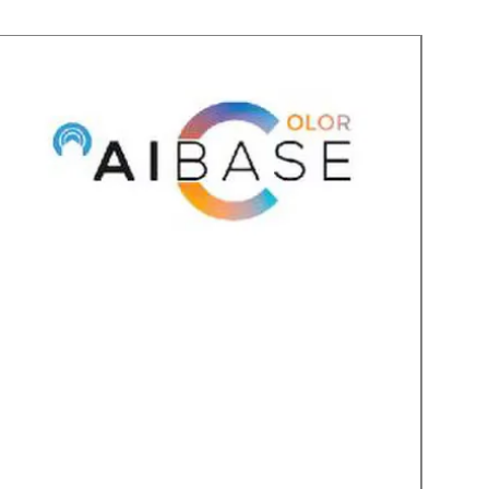
BATTERY POWERED
 and the inside video stations may
ime power, or can be used on
ghly recommend using full time
tation(s) but you can have anywhere
ear of operation depending on use
mode.
ation can operate for up to 48
ess when used). So we recommend
where possible, giving you a full
o move it around.
LEASE AND CHIME UNIT
door interface unit provides the
 a door strike or opener using an on
adds 5 user selectable chime tones.
ct Features:
the included 7 inch touch screen
uch screens
twork for local communication
r business
microSD card