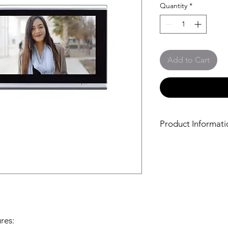
Quantity
*
Add to Cart
Product Informati
The
Optex iVision+ 
Intercom lets you see
anywhere. It includes
for outside, and a c
that can be wall mou
top.
The video door station
so you'll see clearly 
res: