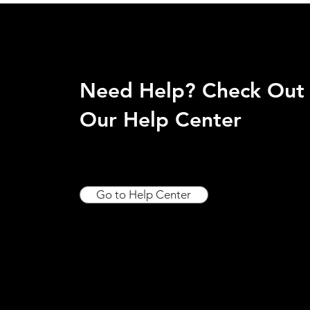
Need Help? Check Out
Our Help Center
Go to Help Center