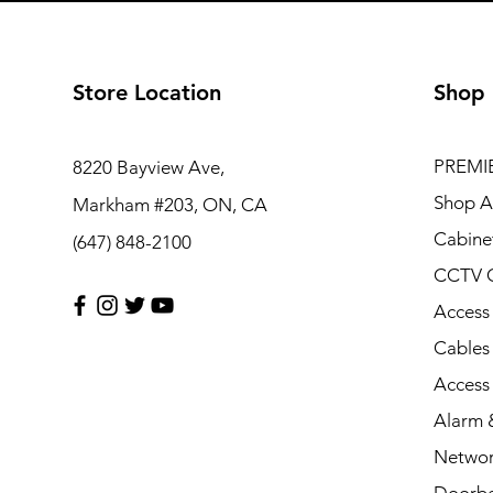
Store Location
Shop
PREMI
8220 Bayview Ave,
Shop Al
Markham #203, ON, CA
Cabine
(647) 848-2100
CCTV 
Access
Cables
Access
Alarm &
Networ
Doorbe