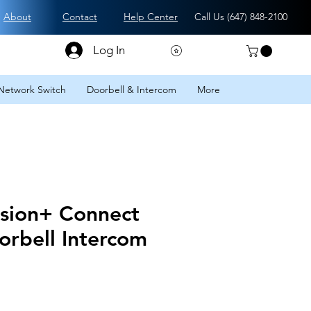
About
Contact
Help Center
Call Us (
647) 848-2100
Log In
Network Switch
Doorbell & Intercom
More
ision+ Connect
orbell Intercom