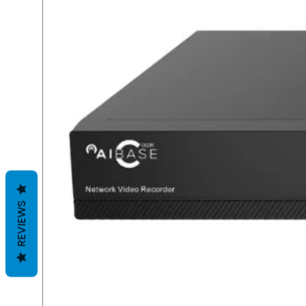
REVIEWS