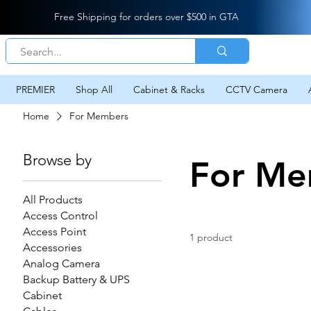
Free Shipping for orders over $500 in GTA
PREMIER
Shop All
Cabinet & Racks
CCTV Camera
Home
For Members
Browse by
For Me
All Products
Access Control
Access Point
1 product
Accessories
Analog Camera
Backup Battery & UPS
Cabinet