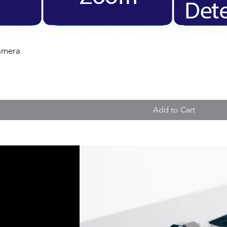
amera
Add to Cart