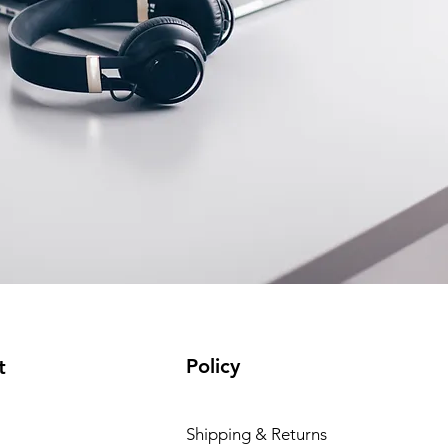
Policy
t
Shipping & Returns