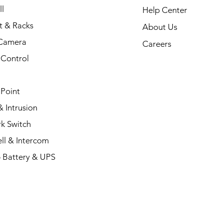
l
Help Center
t & Racks
About Us
Camera
Careers
 Control
 Point
 Intrusion
k Switch
ll & Intercom
 Battery & UPS