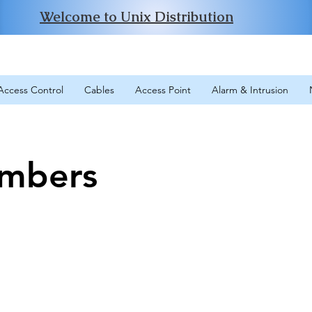
Welcome to Unix Distribution
Access Control
Cables
Access Point
Alarm & Intrusion
mbers