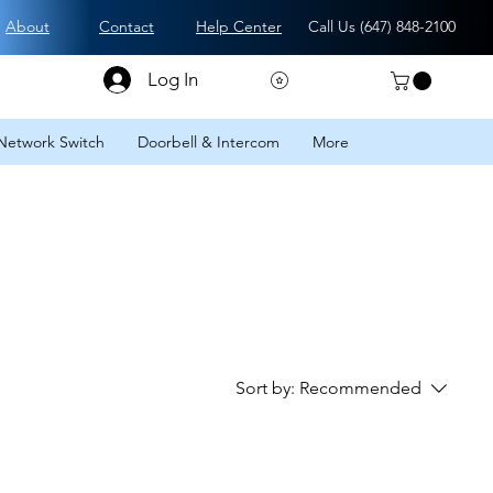
About
Contact
Help Center
Call Us (
647) 848-2100
Log In
Network Switch
Doorbell & Intercom
More
Sort by:
Recommended