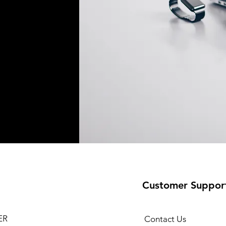
Customer Suppor
ER
Contact Us