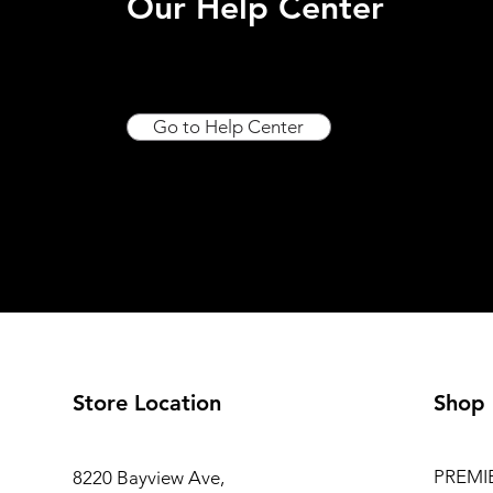
Our Help Center
Go to Help Center
Store Location
Shop
PREMI
8220 Bayview Ave,