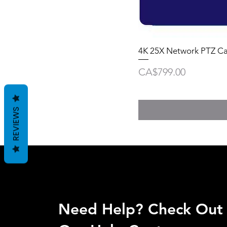
4K 25X Network PTZ C
Price
CA$799.00
REVIEWS
Need Help? Check Out