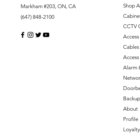
Shop Al
Markham #203, ON, CA
Cabine
(647) 848-2100
CCTV 
Access
Cables
Access
Alarm &
Networ
Doorbe
Backup
About
Profile
Loyalty