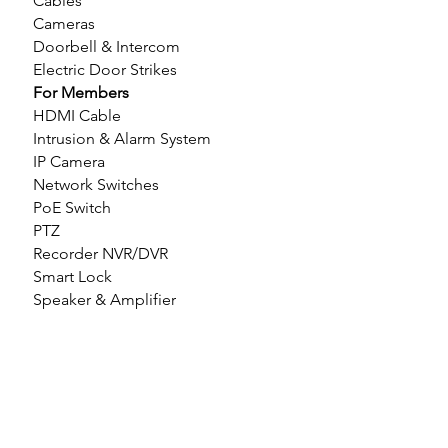
Cables
Cameras
Doorbell & Intercom
Electric Door Strikes
For Members
HDMI Cable
Intrusion & Alarm System
IP Camera
Network Switches
PoE Switch
PTZ
Recorder NVR/DVR
Smart Lock
Speaker & Amplifier