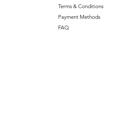
Terms & Conditions
Payment Methods
FAQ