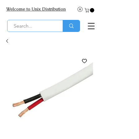
Welcome to Unix Distribution