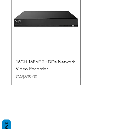
16CH 16PoE 2HDDs Network
Dahua Doorbell
Video Recorder
Price
CA$348.98
Price
CA$699.00