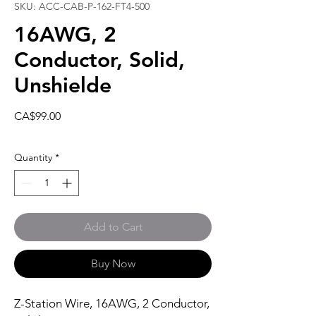
SKU: ACC-CAB-P-162-FT4-500
16AWG, 2
Conductor, Solid,
Unshielde
Price
CA$99.00
Quantity
*
Add to Cart
Buy Now
Z-Station Wire, 16AWG, 2 Conductor,