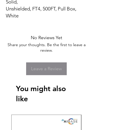
Solid,
Unshielded, FT4, 500FT, Pull Box,
White
No Reviews Yet
Share your thoughts. Be the first to leave a
review.
Leave a Review
You might also
like
New Arrival