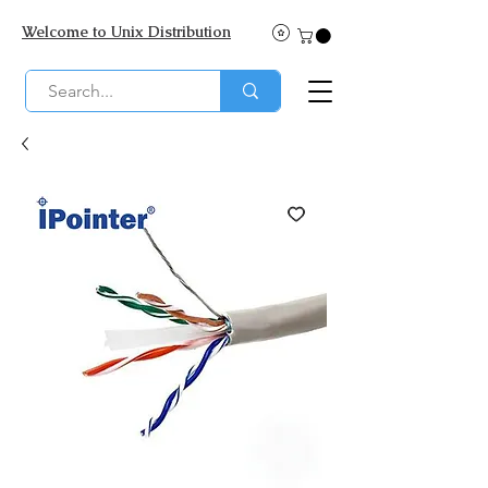
Welcome to Unix Distribution