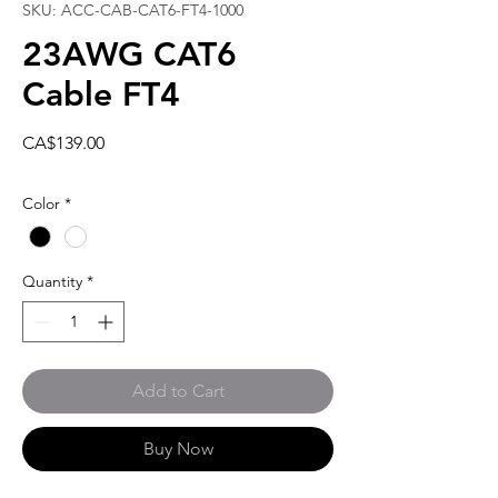
SKU: ACC-CAB-CAT6-FT4-1000
23AWG CAT6
Cable FT4
Price
CA$139.00
Color
*
Quantity
*
Add to Cart
Buy Now