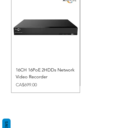
New Arrival
16CH 16PoE 2HDDs Network
Dahua Doorbell
Video Recorder
Price
CA$348.98
Price
CA$699.00