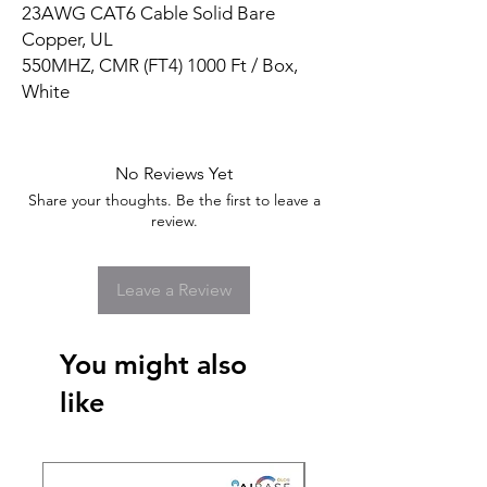
23AWG CAT6 Cable Solid Bare
Copper, UL
550MHZ, CMR (FT4) 1000 Ft / Box,
White
No Reviews Yet
Share your thoughts. Be the first to leave a
review.
Leave a Review
You might also
like