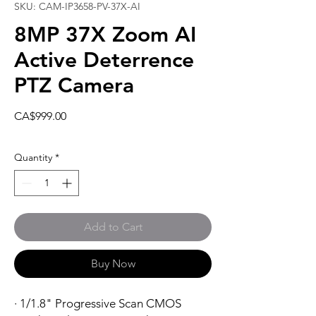
SKU: CAM-IP3658-PV-37X-AI
8MP 37X Zoom AI
Active Deterrence
PTZ Camera
Price
CA$999.00
Quantity
*
Add to Cart
Buy Now
· 1/1.8" Progressive Scan CMOS