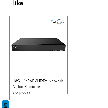
like
New Arrival
16CH 16PoE 2HDDs Network
Dahua Doorbell
Video Recorder
Price
CA$348.98
Price
CA$699.00