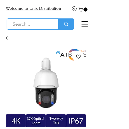
Welcome to Unix Distribution