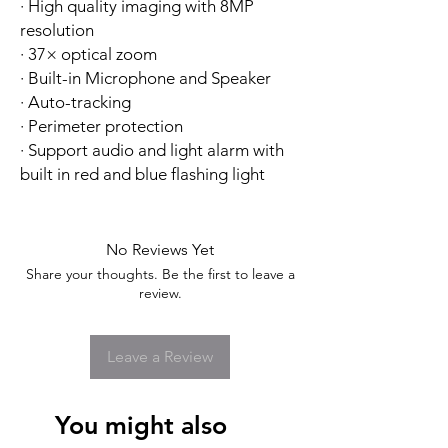
· High quality imaging with 8MP
resolution
· 37× optical zoom
· Built-in Microphone and Speaker
· Auto-tracking
· Perimeter protection
· Support audio and light alarm with
built in red and blue flashing light
No Reviews Yet
Share your thoughts. Be the first to leave a
review.
Leave a Review
You might also