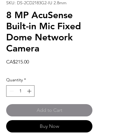
SKU: DS-2CD2183G2-IU 2.8mm
8 MP AcuSense
Built-in Mic Fixed
Dome Network
Camera
Price
CA$215.00
Quantity
*
Add to Cart
Buy Now