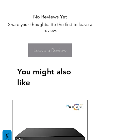
No Reviews Yet
Share your thoughts. Be the first to leave a
review.
Leave a Review
You might also
like
New Arrival