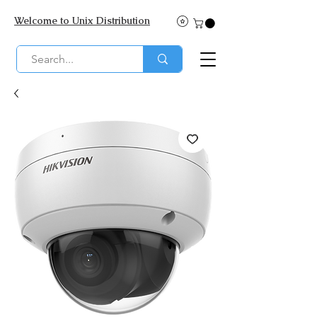
Welcome to Unix Distribution