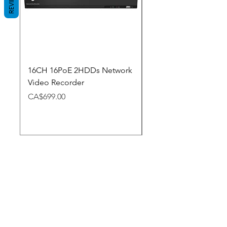
REVIEWS
16CH 16PoE 2HDDs Network
Dahua Doorbell
Video Recorder
Price
CA$348.98
Price
CA$699.00