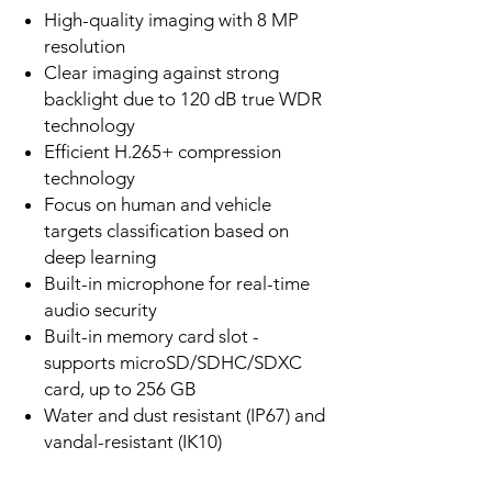
High-quality imaging with 8 MP
resolution
Clear imaging against strong
backlight due to 120 dB true WDR
technology
Efficient H.265+ compression
technology
Focus on human and vehicle
targets classification based on
deep learning
Built-in microphone for real-time
audio security
Built-in memory card slot -
supports microSD/SDHC/SDXC
card, up to 256 GB
Water and dust resistant (IP67) and
vandal-resistant (IK10)