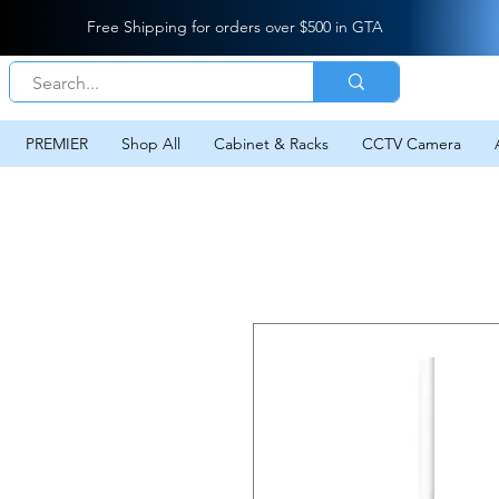
Free Shipping for orders over $500 in GTA
PREMIER
Shop All
Cabinet & Racks
CCTV Camera