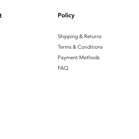
Policy
t
Shipping & Returns
Terms & Conditions
Payment Methods
FAQ