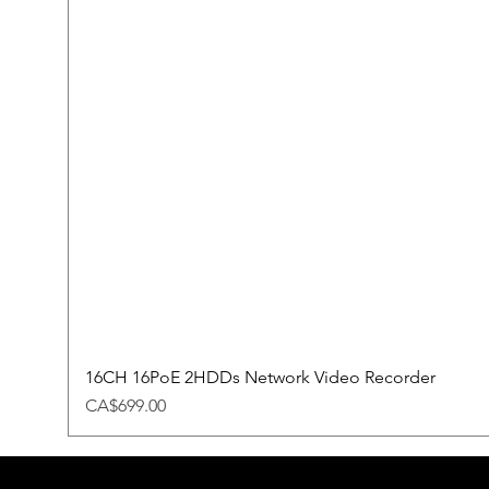
16CH 16PoE 2HDDs Network Video Recorder
Price
CA$699.00