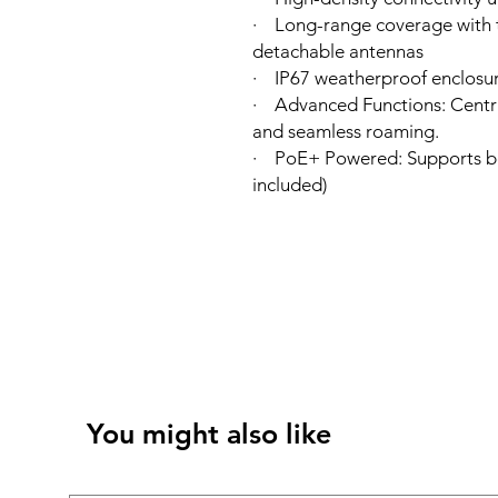
· Long-range coverage with t
detachable antennas
· IP67 weatherproof enclosur
· Advanced Functions: Cent
and seamless roaming.
· PoE+ Powered: Supports bo
included)
You might also like