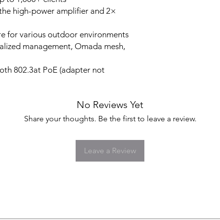
he high-power amplifier and 2×
e for various outdoor environments
ralized management, Omada mesh,
th 802.3at PoE (adapter not
No Reviews Yet
Share your thoughts. Be the first to leave a review.
Leave a Review