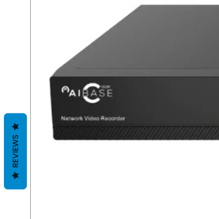
REVIEWS