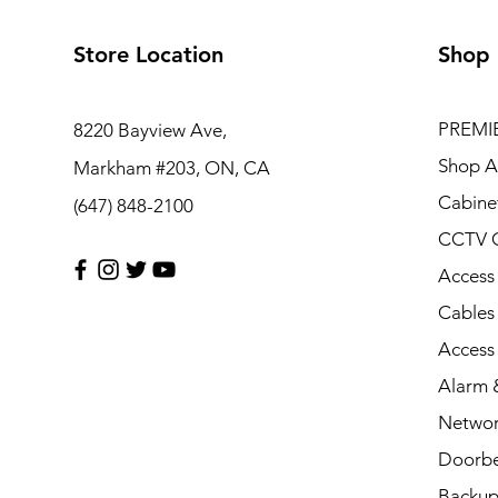
Store Location
Shop
PREMI
8220 Bayview Ave,
Shop Al
Markham #203, ON, CA
Cabine
(647) 848-2100
CCTV 
Access
Cables
Access
Alarm &
Networ
Doorbe
Backup