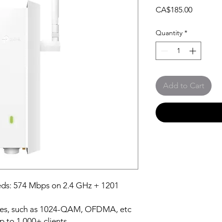
Price
CA$185.00
Quantity
*
Add to Cart
eds: 574 Mbps on 2.4 GHz + 1201
ies, such as 1024-QAM, OFDMA, etc
p to 1,000+ clients