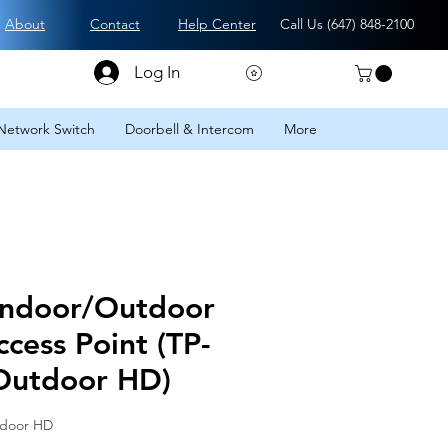
About
Contact
Help Center
Call Us (
647) 848-2100
Log In
Network Switch
Doorbell & Intercom
More
ndoor/Outdoor
ccess Point (TP-
Outdoor HD)
tdoor HD