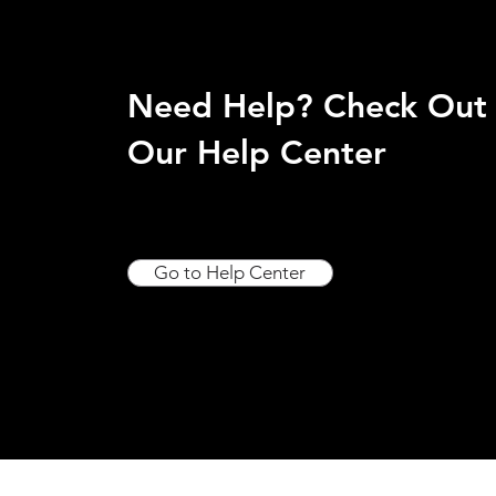
Need Help? Check Out
Our Help Center
Go to Help Center