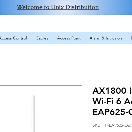
Welcome to Unix Distribution
Access Control
Cables
Access Point
Alarm & Intrusion
AX1800 I
Wi-Fi 6 A
EAP625-
SKU: TP-EAP625-Ou