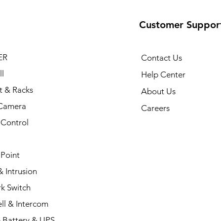
Customer Suppor
ER
Contact Us
l
Help Center
t & Racks
About Us
Camera
Careers
 Control
 Point
 Intrusion
k Switch
ll & Intercom
 Battery & UPS