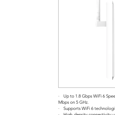
· Up to 1.8 Gbps WiFi 6 Spe
Mbps on 5 GHz.
· Supports WiFi 6 technolog
· High-density connectivity u