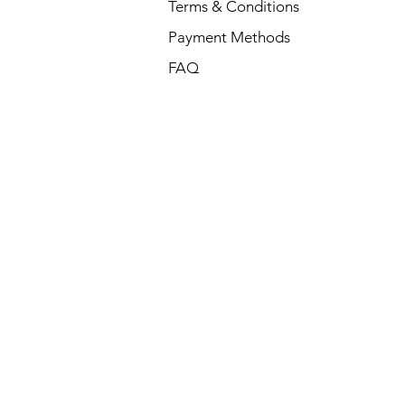
Terms & Conditions
Payment Methods
FAQ