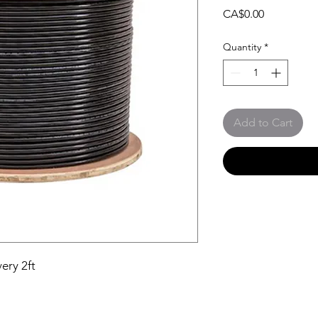
Price
CA$0.00
Quantity
*
Add to Cart
ery 2ft