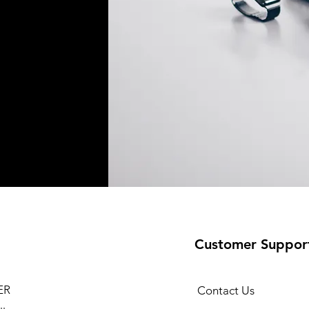
Customer Suppor
ER
Contact Us