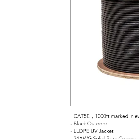
- CAT5E，1000ft marked in ev
- Black Outdoor
- LLDPE UV Jacket
- 24AWG Solid-Bare Copper