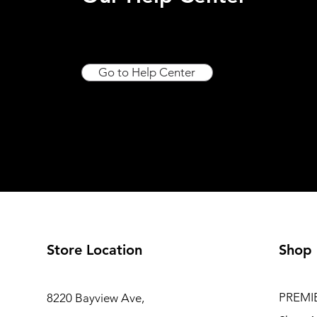
Go to Help Center
Store Location
Shop
PREMI
8220 Bayview Ave,