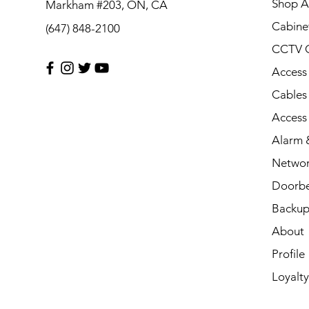
Shop Al
Markham #203, ON, CA
Cabine
(647) 848-2100
CCTV 
Access
Cables
Access
Alarm &
Networ
Doorbe
Backup
About
Profile
Loyalty