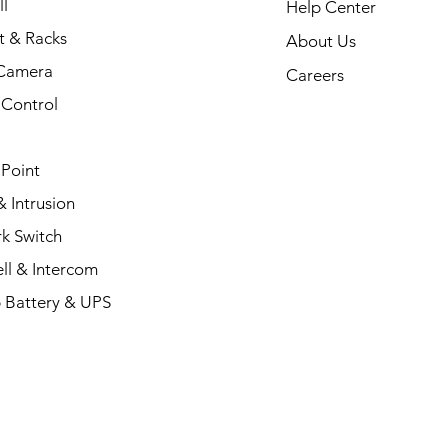
l
Help Center
t & Racks
About Us
Camera
Careers
 Control
 Point
 Intrusion
k Switch
ll & Intercom
 Battery & UPS