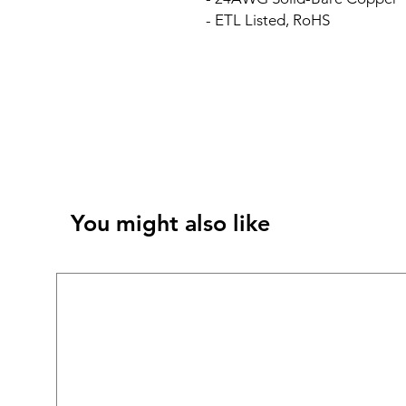
- ETL Listed, RoHS
You might also like