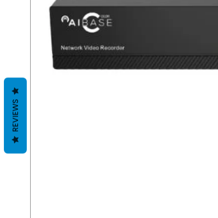
REVIEWS