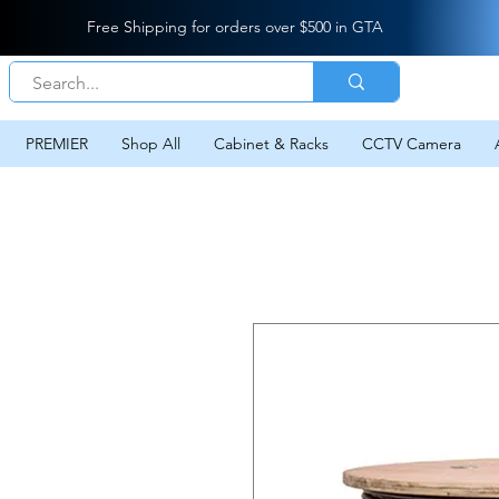
Free Shipping for orders over $500 in GTA
PREMIER
Shop All
Cabinet & Racks
CCTV Camera