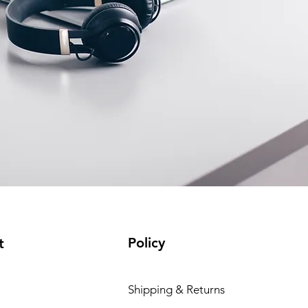
Policy
t
Shipping & Returns