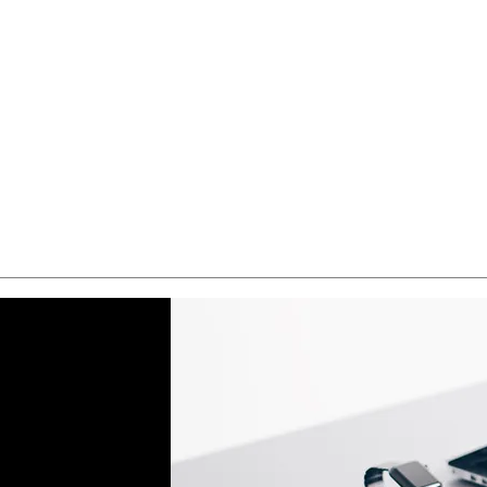
Quick View