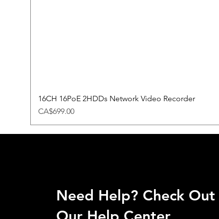
16CH 16PoE 2HDDs Network Video Recorder
Price
CA$699.00
Need Help? Check Out
Our Help Center