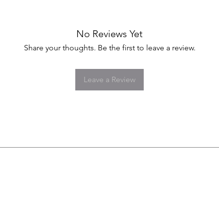
No Reviews Yet
Share your thoughts. Be the first to leave a review.
Leave a Review