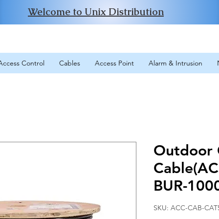
Welcome to Unix Distribution
Access Control
Cables
Access Point
Alarm & Intrusion
Outdoor
Cable(A
BUR-100
SKU: ACC-CAB-CAT