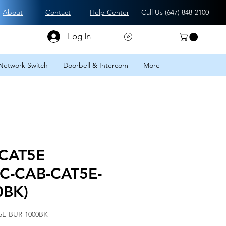
About
Contact
Help Center
Call Us (
647) 848-2100
Log In
Network Switch
Doorbell & Intercom
More
 CAT5E
CC-CAB-CAT5E-
0BK)
5E-BUR-1000BK