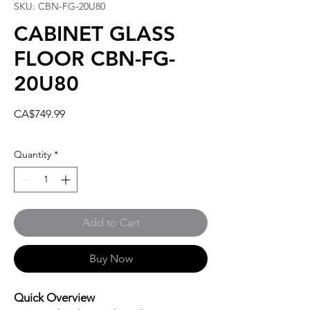
SKU: CBN-FG-20U80
CABINET GLASS
FLOOR CBN-FG-
20U80
Price
CA$749.99
Quantity
*
Add to Cart
Buy Now
Quick Overview