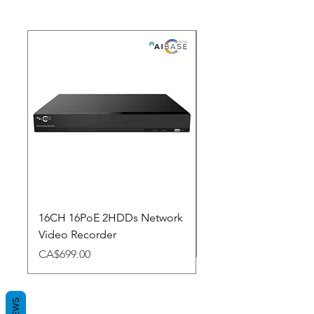
New Arrival
16CH 16PoE 2HDDs Network
Dahua Doorbell
Video Recorder
Price
CA$348.98
Price
CA$699.00