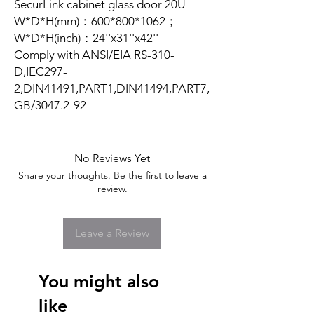
SecurLink cabinet glass door 20U
W*D*H(mm)：600*800*1062；
W*D*H(inch)：24''x31''x42''
Comply with ANSI/EIA RS-310-
D,IEC297-
2,DIN41491,PART1,DIN41494,PART7,
GB/3047.2-92
No Reviews Yet
Share your thoughts. Be the first to leave a
review.
Leave a Review
You might also
like