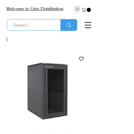
Welcome to Unix Distribution