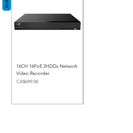
REVIEWS
16CH 16PoE 2HDDs Network
Dahua Doorbell
Video Recorder
Price
CA$348.98
Price
CA$699.00