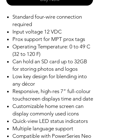
Standard four-wire connection
required
Input voltage 12 VDC
Prox support for MPT prox tags
Operating Temperature: 0 to 49 C
(32 to 120 F)
Can hold an SD card up to 32GB
for storing photos and logos
Low key design for blending into
any décor
Responsive, high-res 7” full-colour
touchscreen displays time and date
Customizable home screen can
display commonly used icons
Quick-view LED status indicators
Multiple language support
Compatible with PowerSeries Neo