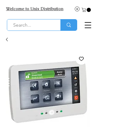
Welcome to Unix Distribution