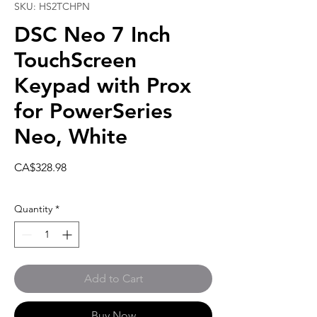
SKU: HS2TCHPN
DSC Neo 7 Inch
TouchScreen
Keypad with Prox
for PowerSeries
Neo, White
Price
CA$328.98
Quantity
*
Add to Cart
Buy Now