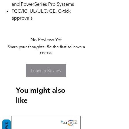
and PowerSeries Pro Systems
FCC/IC, UL/ULC, CE, C-tick
approvals
No Reviews Yet
Share your thoughts. Be the first to leave a
review.
Leave a Review
You might also
like
New Arrival