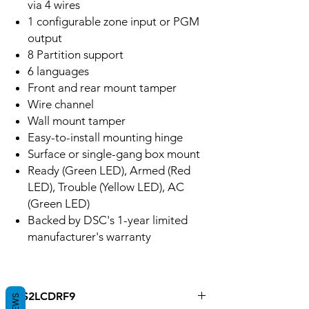
via 4 wires
1 configurable zone input or PGM
output
8 Partition support
6 languages
Front and rear mount tamper
Wire channel
Wall mount tamper
Easy-to-install mounting hinge
Surface or single-gang box mount
Ready (Green LED), Armed (Red
LED), Trouble (Yellow LED), AC
(Green LED)
Backed by DSC's 1-year limited
manufacturer's warranty
HS2LCDRF9