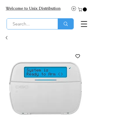
Welcome to Unix Distribution