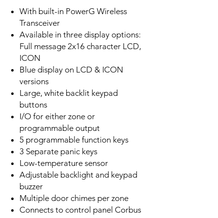
With built-in PowerG Wireless
Transceiver
Available in three display options:
Full message 2x16 character LCD,
ICON
Blue display on LCD & ICON
versions
Large, white backlit keypad
buttons
I/O for either zone or
programmable output
5 programmable function keys
3 Separate panic keys
Low-temperature sensor
Adjustable backlight and keypad
buzzer
Multiple door chimes per zone
Connects to control panel Corbus