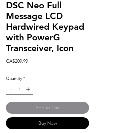
DSC Neo Full
Message LCD
Hardwired Keypad
with PowerG
Transceiver, Icon
Price
CA$209.99
Quantity
*
Add to Cart
Buy Now