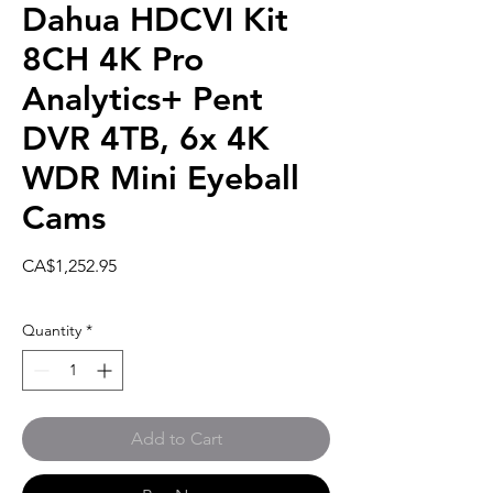
Dahua HDCVI Kit
8CH 4K Pro
Analytics+ Pent
DVR 4TB, 6x 4K
WDR Mini Eyeball
Cams
Price
CA$1,252.95
Quantity
*
Add to Cart