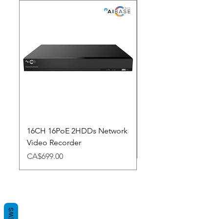
New Arrival
16CH 16PoE 2HDDs Network
Dahua Doorbell
Video Recorder
Price
CA$348.98
Price
CA$699.00