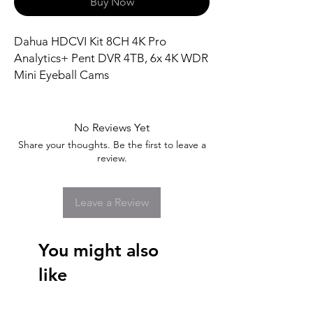
Buy Now
Dahua HDCVI Kit 8CH 4K Pro
Analytics+ Pent DVR 4TB, 6x 4K WDR
Mini Eyeball Cams
No Reviews Yet
Share your thoughts. Be the first to leave a
review.
Leave a Review
You might also
like