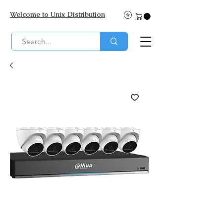
Welcome to Unix Distribution