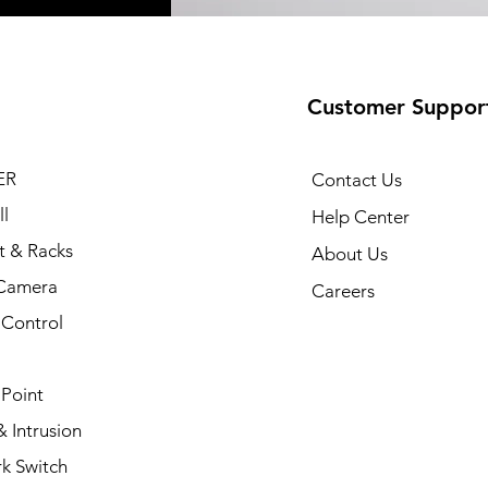
Customer Suppor
ER
Contact Us
l
Help Center
t & Racks
About Us
Camera
Careers
 Control
 Point
 Intrusion
k Switch