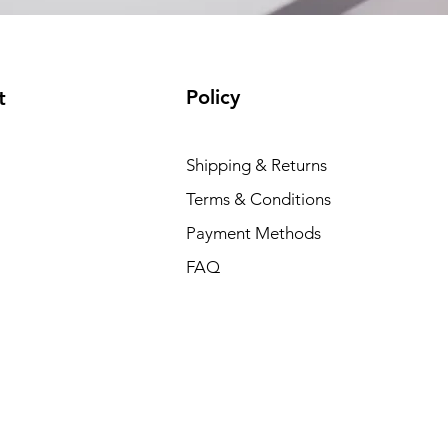
Policy
t
Shipping & Returns
Terms & Conditions
Payment Methods
FAQ