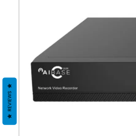
REVIEWS