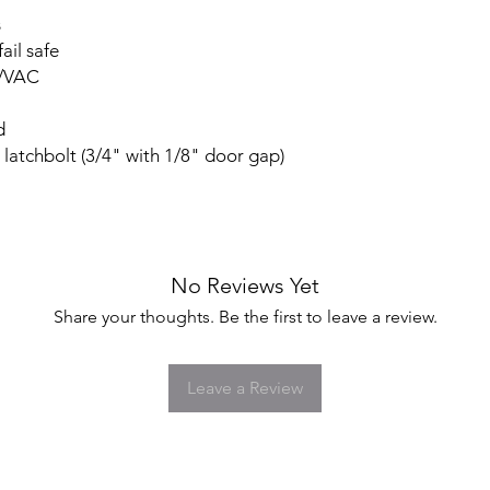
s
fail safe
C/VAC
d
atchbolt (3/4" with 1/8" door gap)
No Reviews Yet
Share your thoughts. Be the first to leave a review.
Leave a Review