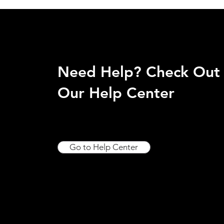
Need Help? Check Out
Our Help Center
Go to Help Center