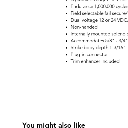
Endurance 1,000,000 cycle
Field selectable fail secure/
Dual voltage 12 or 24 VD
Non-handed
Internally mounted solenoi
Accommodates 5/8" - 3/4" l
Strike body depth 1-3/16"
Plug-in connector
Trim enhancer included
You might also like