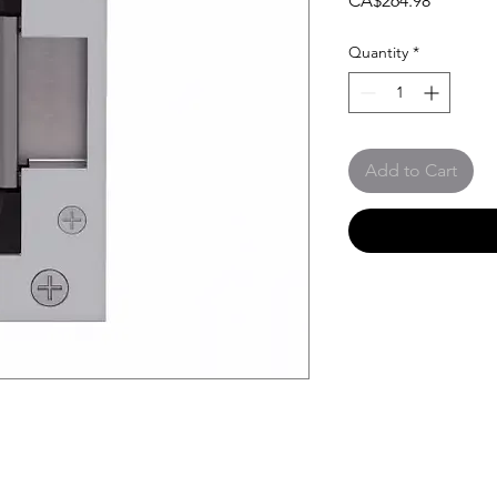
CA$264.98
Quantity
*
Add to Cart