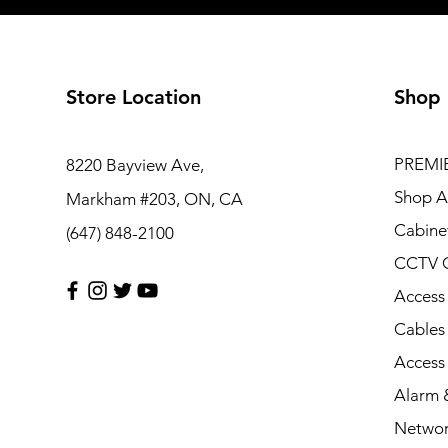
Store Location
Shop
PREMI
8220 Bayview Ave,
Shop Al
Markham #203, ON, CA
Cabine
(647) 848-2100
CCTV 
Access
Cables
Access
Alarm &
Networ