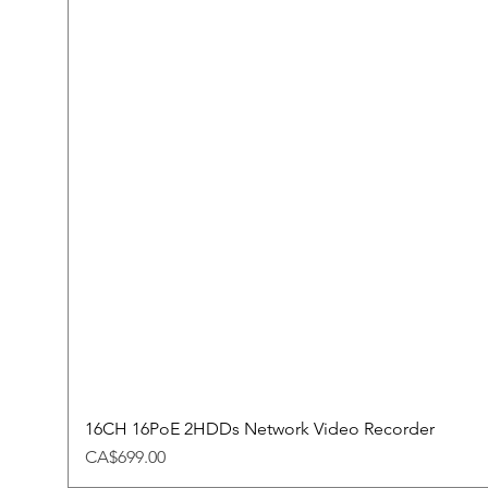
16CH 16PoE 2HDDs Network Video Recorder
Price
CA$699.00