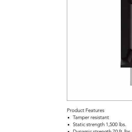
Product Features
Tamper resistant
Static strength 1,500 lbs.
Dynamic strength 70 ft-lbs.