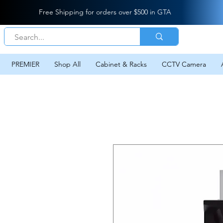
Free Shipping for orders over $500 in GTA
PREMIER
Shop All
Cabinet & Racks
CCTV Camera