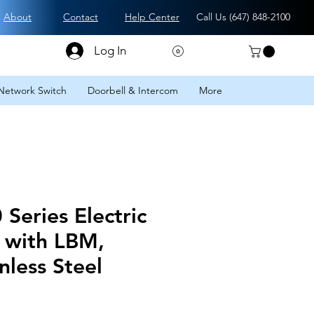
About
Contact
Help Center
Call Us (
647) 848-2100
Log In
Network Switch
Doorbell & Intercom
More
Series Electric
t with LBM,
nless Steel