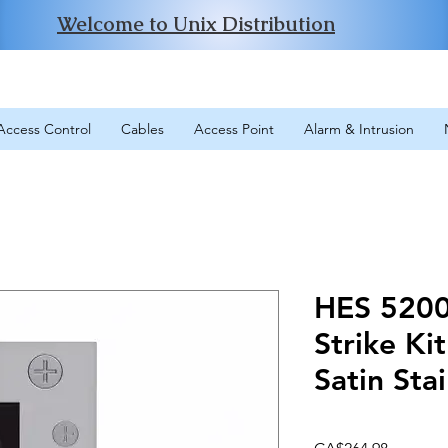
Welcome to Unix Distribution
Access Control
Cables
Access Point
Alarm & Intrusion
HES 5200 
Strike Ki
Satin Stai
Price