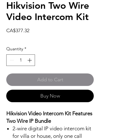
Hikvision Two Wire
Video Intercom Kit
Price
CA$377.32
Quantity
*
Add to Cart
Buy Now
Hikvision Video Intercom Kit Features
Two Wire IP Bundle
2-wire digital IP video intercom kit
for villa or house, only one call