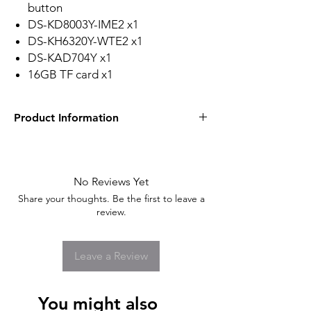
button
DS-KD8003Y-IME2 x1
DS-KH6320Y-WTE2 x1
DS-KAD704Y x1
16GB TF card x1
Product Information
Hikvision Video Intercom Kit Specifications
Door Station/System Parameters
Processor
: Embedded microcontroller
No Reviews Yet
Operation System
: Embedded Linux
Share your thoughts. Be the first to leave a
operation system
review.
Operation Mode
: One-touch key
Door Station/Video Parameters
Camera
: 2MP super definition camera
Leave a Review
Resolution
: Main stream: 1920 × 1080,
(720p: configurable); sub stream: 720
× 480
You might also
Night Vision
: Support low light and IR