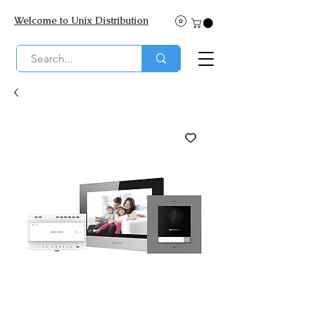
Welcome to Unix Distribution