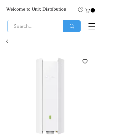
Welcome to Unix Distribution