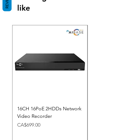
REVIEWS
like
New Arrival
16CH 16PoE 2HDDs Network
Dahua Doorbell
Video Recorder
Price
CA$348.98
Price
CA$699.00