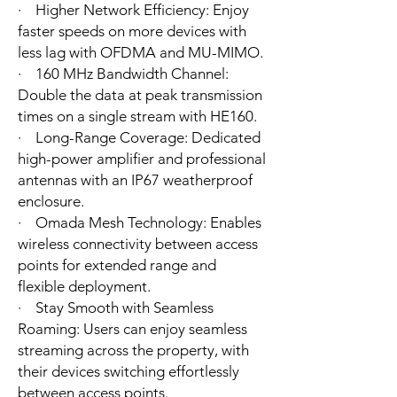
· Higher Network Efficiency: Enjoy
faster speeds on more devices with
less lag with OFDMA and MU-MIMO.
· 160 MHz Bandwidth Channel:
Double the data at peak transmission
times on a single stream with HE160.
· Long-Range Coverage: Dedicated
high-power amplifier and professional
antennas with an IP67 weatherproof
enclosure.
· Omada Mesh Technology: Enables
wireless connectivity between access
points for extended range and
flexible deployment.
· Stay Smooth with Seamless
Roaming: Users can enjoy seamless
streaming across the property, with
their devices switching effortlessly
between access points.