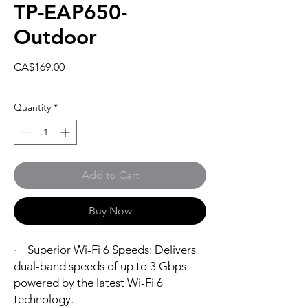
TP-EAP650-
Outdoor
Price
CA$169.00
Quantity
*
Add to Cart
Buy Now
· Superior Wi-Fi 6 Speeds: Delivers
dual-band speeds of up to 3 Gbps
powered by the latest Wi-Fi 6
technology.