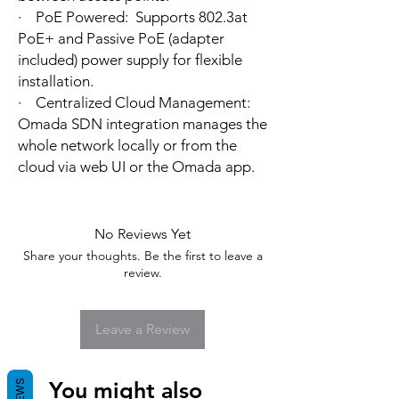
· PoE Powered: Supports 802.3at
PoE+ and Passive PoE (adapter
included) power supply for flexible
installation.
· Centralized Cloud Management:
Omada SDN integration manages the
whole network locally or from the
cloud via web UI or the Omada app.
No Reviews Yet
Share your thoughts. Be the first to leave a
review.
Leave a Review
You might also