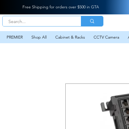
Free Shipping for orders over $500 in GTA
PREMIER
Shop All
Cabinet & Racks
CCTV Camera