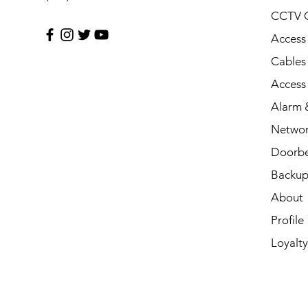
CCTV 
Access
Cables
Access
Alarm &
Networ
Doorbe
Backup
About
Profile
Loyalty