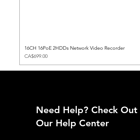
16CH 16PoE 2HDDs Network Video Recorder
Price
CA$699.00
Need Help? Check Out
Our Help Center