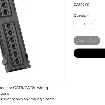
Price
CA$19.00
Quantity
*
Add to Cart
panel for CAT5/CAT5e wiring
tions
n server rooms and wiring closets