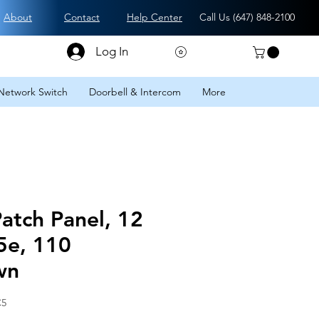
About
Contact
Help Center
Call Us (
647) 848-2100
Log In
Network Switch
Doorbell & Intercom
More
Patch Panel, 12
5e, 110
wn
C5