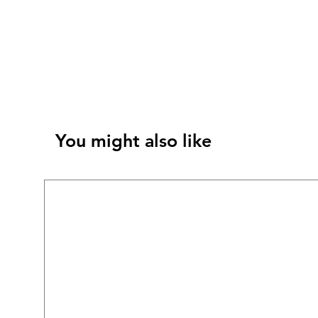
You might also like