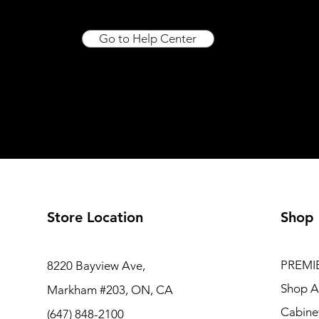
Go to Help Center
Store Location
Shop
PREMI
8220 Bayview Ave,
Shop Al
Markham #203, ON, CA
Cabine
(647) 848-2100