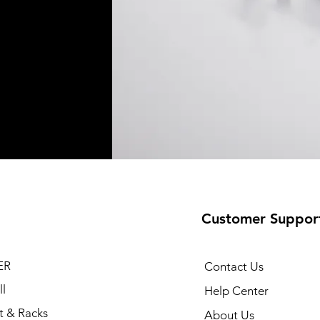
Customer Suppor
ER
Contact Us
l
Help Center
t & Racks
About Us