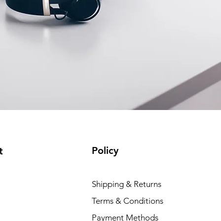
Policy
t
Shipping & Returns
Terms & Conditions
Payment Methods