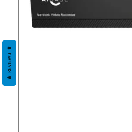
REVIEWS