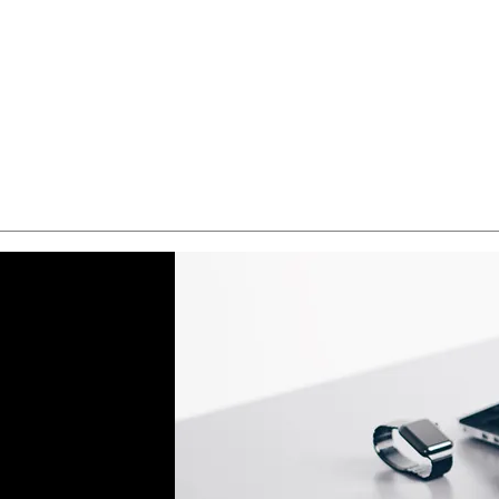
Quick View