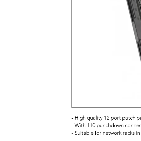
- High quality 12 port patch 
- With 110 punchdown connec
- Suitable for network racks i