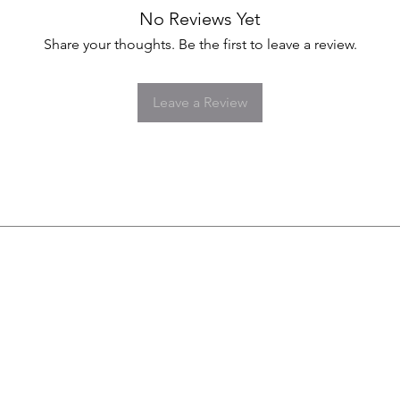
No Reviews Yet
Share your thoughts. Be the first to leave a review.
Leave a Review