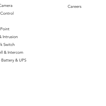
Camera
Careers
 Control
 Point
 Intrusion
k Switch
ll & Intercom
 Battery & UPS