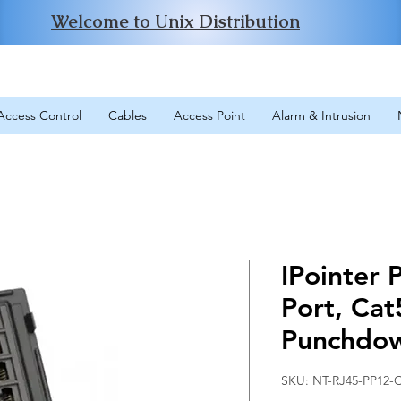
Welcome to Unix Distribution
Access Control
Cables
Access Point
Alarm & Intrusion
IPointer 
Port, Cat
Punchdo
SKU: NT-RJ45-PP12-