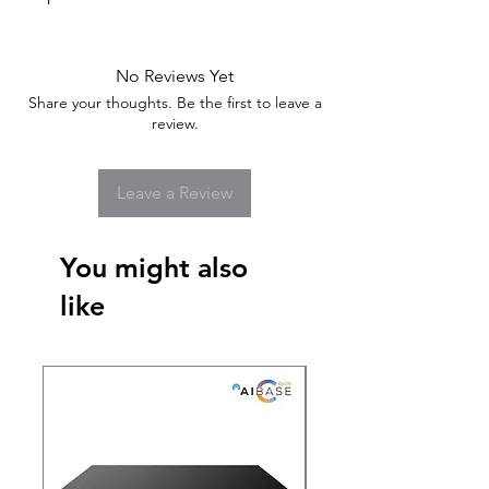
No Reviews Yet
Share your thoughts. Be the first to leave a
review.
Leave a Review
You might also
like
New Arrival