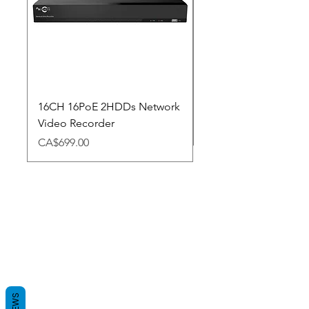
16CH 16PoE 2HDDs Network
Dahua Doorbell
Video Recorder
Price
CA$348.98
Price
CA$699.00