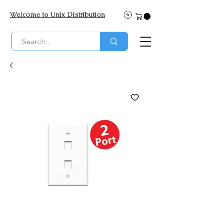
Welcome to Unix Distribution