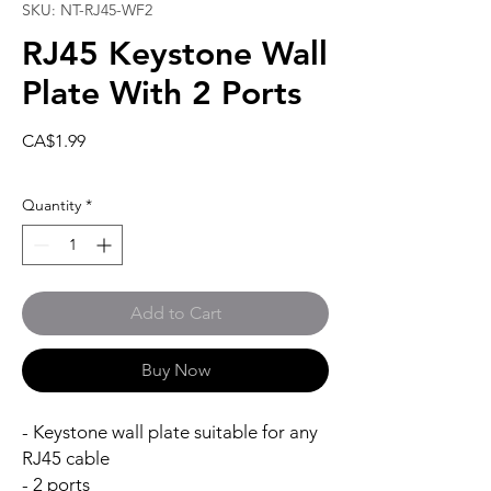
SKU: NT-RJ45-WF2
RJ45 Keystone Wall
Plate With 2 Ports
Price
CA$1.99
Quantity
*
Add to Cart
Buy Now
- Keystone wall plate suitable for any
RJ45 cable
- 2 ports