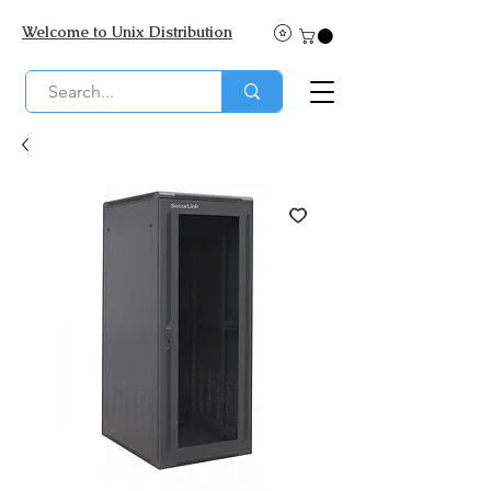
Welcome to Unix Distribution