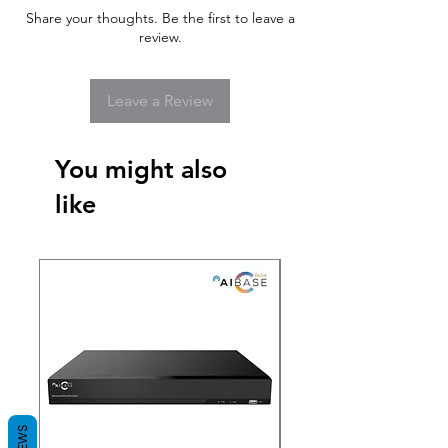
Share your thoughts. Be the first to leave a
review.
Leave a Review
You might also
like
New Arrival