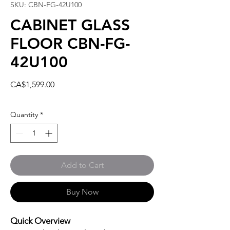
SKU: CBN-FG-42U100
CABINET GLASS
FLOOR CBN-FG-
42U100
Price
CA$1,599.00
Quantity
*
Add to Cart
Buy Now
Quick Overview