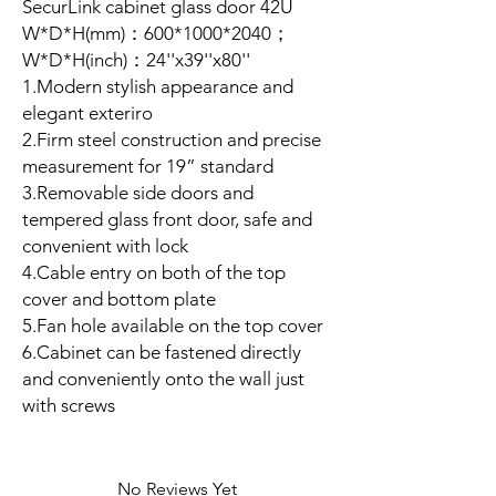
SecurLink cabinet glass door 42U
W*D*H(mm)：600*1000*2040；
W*D*H(inch)：24''x39''x80''
1.Modern stylish appearance and
elegant exteriro
2.Firm steel construction and precise
measurement for 19” standard
3.Removable side doors and
tempered glass front door, safe and
convenient with lock
4.Cable entry on both of the top
cover and bottom plate
5.Fan hole available on the top cover
6.Cabinet can be fastened directly
and conveniently onto the wall just
with screws
No Reviews Yet