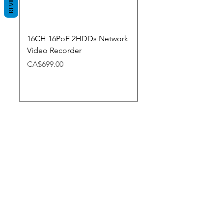
REVIEWS
16CH 16PoE 2HDDs Network
Dahua Doorbell
Video Recorder
Price
CA$348.98
Price
CA$699.00