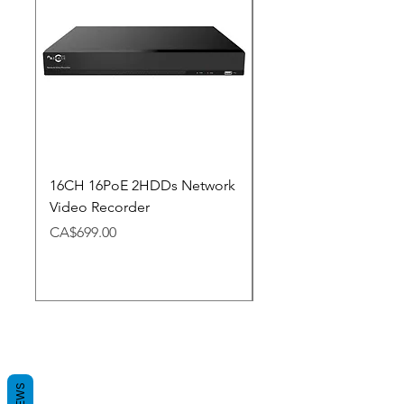
16CH 16PoE 2HDDs Network
Dahua Doorbell
Video Recorder
Price
CA$348.98
Price
CA$699.00