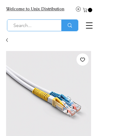
Welcome to Unix Distribution