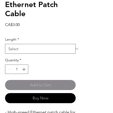
Ethernet Patch
Cable
Price
CA$3.00
Length
*
Quantity
*
Add to Cart
Buy Now
- High-speed Ethernet patch cable for