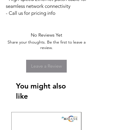
seamless network connectivity
- Call us for pricing info
No Reviews Yet
Share your thoughts. Be the first to leave a
review.
Leave a Review
You might also
like
New Arrival