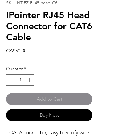
SKU: NT-EZ-RJ45-head-C6
IPointer RJ45 Head
Connector for CAT6
Cable
Price
CA$50.00
Quantity
*
Add to Cart
Buy Now
- CAT6 connector, easy to verify wire