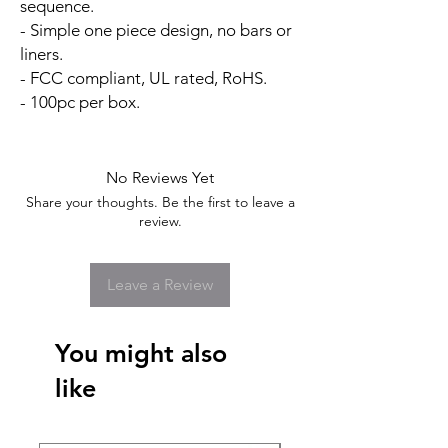
sequence.
- Simple one piece design, no bars or
liners.
- FCC compliant, UL rated, RoHS.
- 100pc per box.
No Reviews Yet
Share your thoughts. Be the first to leave a
review.
Leave a Review
You might also
like