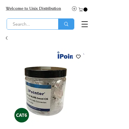
Welcome to Unix Distribution