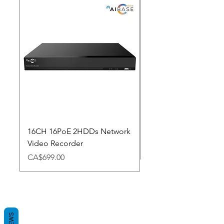
New Arrival
16CH 16PoE 2HDDs Network
Dahua Doorbell
Video Recorder
Price
CA$348.98
Price
CA$699.00